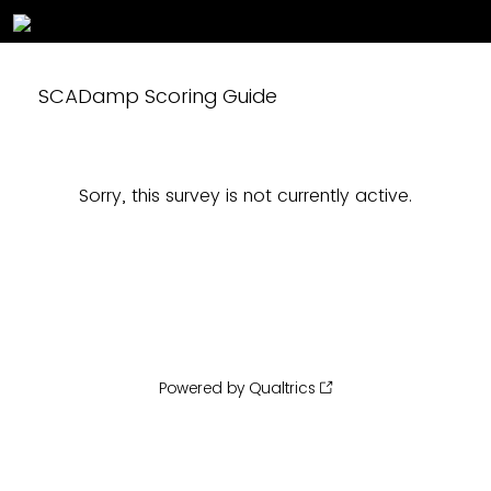
SCADamp Scoring Guide
Sorry, this survey is not currently active.
Powered by Qualtrics